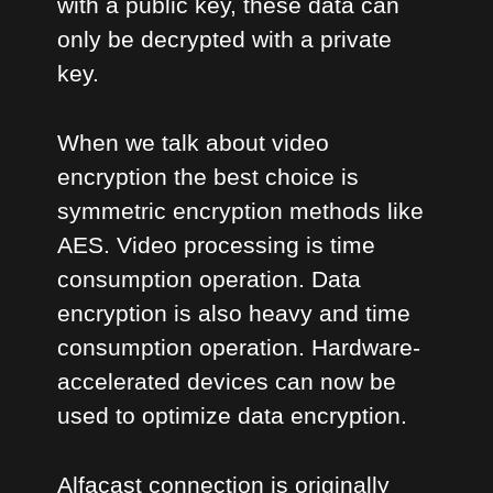
with a public key, these data can
only be decrypted with a private
key.
When we talk about video
encryption the best choice is
symmetric encryption methods like
AES. Video processing is time
consumption operation. Data
encryption is also heavy and time
consumption operation. Hardware-
accelerated devices can now be
used to optimize data encryption.
Alfacast connection is originally