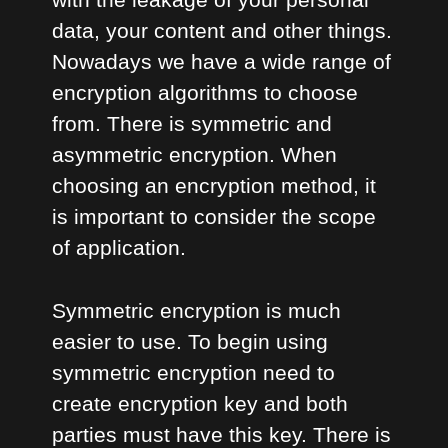
data, your content and other things.
Nowadays we have a wide range of
encryption algorithms to choose
from. There is symmetric and
asymmetric encryption. When
choosing an encryption method, it
is important to consider the scope
of application.
Symmetric encryption is much
easier to use. To begin using
symmetric encryption need to
create encryption key and both
parties must have this key. There is