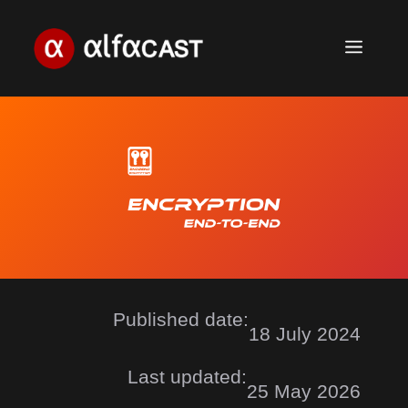
Skip
to
Menu
content
Published date:
18 July 2024
Last updated:
25 May 2026