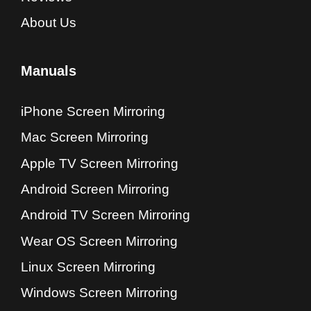
About Us
Manuals
iPhone Screen Mirroring
Mac Screen Mirroring
Apple TV Screen Mirroring
Android Screen Mirroring
Android TV Screen Mirroring
Wear OS Screen Mirroring
Linux Screen Mirroring
Windows Screen Mirroring