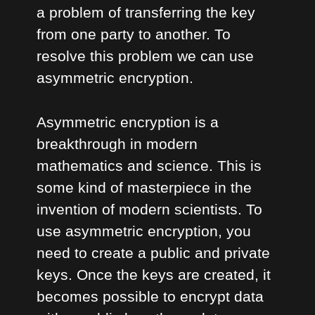
a problem of transferring the key
from one party to another. To
resolve this problem we can use
asymmetric encryption.
Asymmetric encryption is a
breakthrough in modern
mathematics and science. This is
some kind of masterpiece in the
invention of modern scientists. To
use asymmetric encryption, you
need to create a public and private
keys. Once the keys are created, it
becomes possible to encrypt data