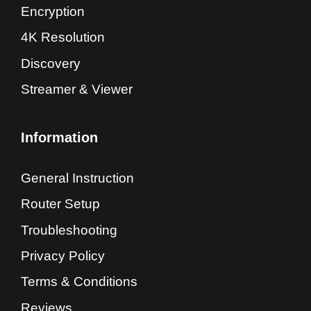
Encryption
4K Resolution
Discovery
Streamer & Viewer
Information
General Instruction
Router Setup
Troubleshooting
Privacy Policy
Terms & Conditions
Reviews