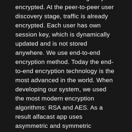
encrypted. At the peer-to-peer user
discovery stage, traffic is already
encrypted. Each user has own
session key, which is dynamically
updated and is not stored
anywhere. We use end-to-end
encryption method. Today the end-
to-end encryption technology is the
most advanced in the world. When
developing our system, we used
the most modern encryption
algorithms: RSA and AES. As a
result alfacast app uses
asymmetric and symmetric