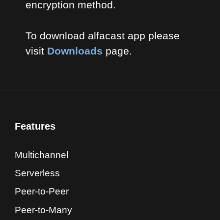
encryption method.
To download alfacast app please
visit
Downloads
page.
Features
Multichannel
Serverless
Peer-to-Peer
Peer-to-Many