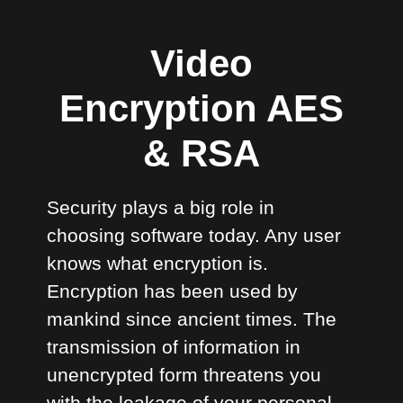
Video
Encryption AES
& RSA
Security plays a big role in
choosing software today. Any user
knows what encryption is.
Encryption has been used by
mankind since ancient times. The
transmission of information in
unencrypted form threatens you
with the leakage of your personal