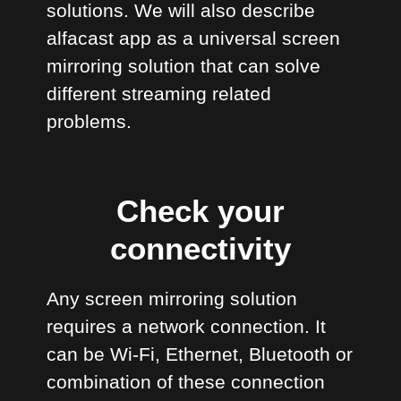
solutions. We will also describe
alfacast app as a universal screen
mirroring solution that can solve
different streaming related
problems.
Check your
connectivity
Any screen mirroring solution
requires a network connection. It
can be Wi-Fi, Ethernet, Bluetooth or
combination of these connection