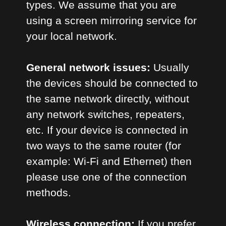
types. We assume that you are
using a screen mirroring service for
your local network.
General network issues:
Usually
the devices should be connected to
the same network directly, without
any network switches, repeaters,
etc. If your device is connected in
two ways to the same router (for
example: Wi-Fi and Ethernet) then
please use one of the connection
methods.
Wireless connection:
If you prefer