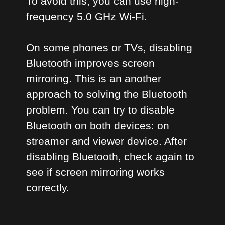
To avoid this, you can use high-
frequency 5.0 GHz Wi-Fi.
On some phones or TVs, disabling
Bluetooth improves screen
mirroring. This is an another
approach to solving the Bluetooth
problem. You can try to disable
Bluetooth on both devices: on
streamer and viewer device. After
disabling Bluetooth, check again to
see if screen mirroring works
correctly.