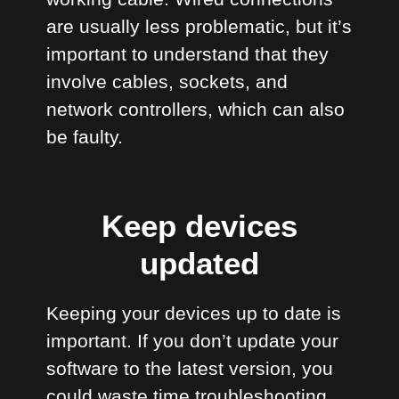
are usually less problematic, but it’s
important to understand that they
involve cables, sockets, and
network controllers, which can also
be faulty.
Keep devices
updated
Keeping your devices up to date is
important. If you don’t update your
software to the latest version, you
could waste time troubleshooting.