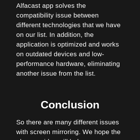
Alfacast app solves the
compatibility issue between
different technologies that we have
on our list. In addition, the
application is optimized and works
on outdated devices and low-
performance hardware, eliminating
another issue from the list.
Conclusion
So there are many different issues
with screen mirroring. We hope the