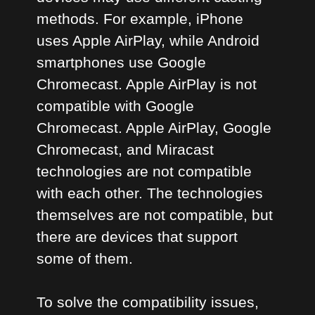
methods. For example, iPhone
uses Apple AirPlay, while Android
smartphones use Google
Chromecast. Apple AirPlay is not
compatible with Google
Chromecast. Apple AirPlay, Google
Chromecast, and Miracast
technologies are not compatible
with each other. The technologies
themselves are not compatible, but
there are devices that support
some of them.
To solve the compatibility issues,