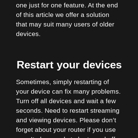
one just for one feature. At the end
of this article we offer a solution
that may suit many users of older
devices.
Restart your devices
Sometimes, simply restarting of
your device can fix many problems.
Turn off all devices and wait a few
seconds. Need to restart streaming
and viewing devices. Please don’t
forget about your router if you use