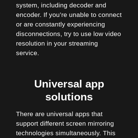
system, including decoder and
encoder. If you’re unable to connect
or are constantly experiencing
disconnections, try to use low video
resolution in your streaming
service.
Universal app
solutions
There are universal apps that
support different screen mirroring
technologies simultaneously. This