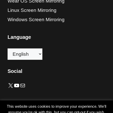
Wear OS Screen Mirroring
Linux Screen Mirroring
Windows Screen Mirroring
Language
Choose
a
language
Social
X
YouTube
Mail
Copyright © 2019-2026 alfacast team. All rights reserved.
This website uses cookies to improve your experience. We'll
All trademarks listed here are the property of their
assume you're ok with this, but you can opt-out if you wish.