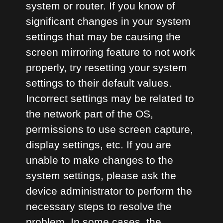
system or router. If you know of
significant changes in your system
settings that may be causing the
screen mirroring feature to not work
properly, try resetting your system
settings to their default values.
Incorrect settings may be related to
the network part of the OS,
permissions to use screen capture,
display settings, etc. If you are
unable to make changes to the
system settings, please ask the
device administrator to perform the
necessary steps to resolve the
problem. In some cases, the