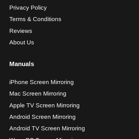
Privacy Policy
Terms & Conditions
Reviews
About Us
Manuals
iPhone Screen Mirroring
Mac Screen Mirroring
Apple TV Screen Mirroring
Android Screen Mirroring
Android TV Screen Mirroring