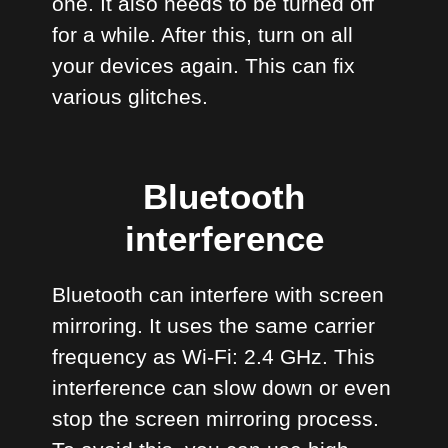
one. It also needs to be turned off
for a while. After this, turn on all
your devices again. This can fix
various glitches.
Bluetooth
interference
Bluetooth can interfere with screen
mirroring. It uses the same carrier
frequency as Wi-Fi: 2.4 GHz. This
interference can slow down or even
stop the screen mirroring process.