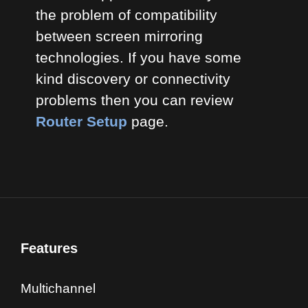
the problem of compatibility
between screen mirroring
technologies. If you have some
kind discovery or connectivity
problems then you can review
Router Setup
page.
Features
Multichannel