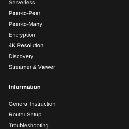
Serverless
Peer-to-Peer
Peer-to-Many
Encryption
4K Resolution
Discovery
Streamer & Viewer
Information
General Instruction
Router Setup
Troubleshooting