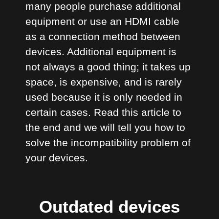
many people purchase additional
equipment or use an HDMI cable
as a connection method between
devices. Additional equipment is
not always a good thing; it takes up
space, is expensive, and is rarely
used because it is only needed in
certain cases. Read this article to
the end and we will tell you how to
solve the incompatibility problem of
your devices.
Outdated devices