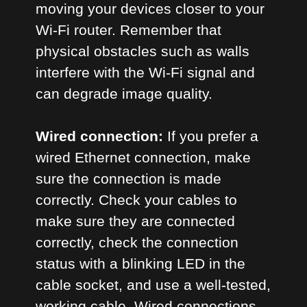
moving your devices closer to your
Wi-Fi router. Remember that
physical obstacles such as walls
interfere with the Wi-Fi signal and
can degrade image quality.
Wired connection:
If you prefer a
wired Ethernet connection, make
sure the connection is made
correctly. Check your cables to
make sure they are connected
correctly, check the connection
status with a blinking LED in the
cable socket, and use a well-tested,
working cable. Wired connections