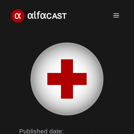
Skip
to
Menu
content
Published date: