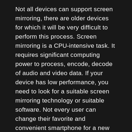
Not all devices can support screen
mirroring, there are older devices
for which it will be very difficult to
perform this process. Screen
mirroring is a CPU-intensive task. It
requires significant computing
power to process, encode, decode
of audio and video data. If your
device has low performance, you
need to look for a suitable screen
mirroring technology or suitable
software. Not every user can
change their favorite and
convenient smartphone for a new