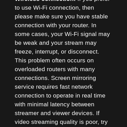
to use Wi-Fi connection, then
please make sure you have stable
connection with your router. In
some cases, your Wi-Fi signal may
be weak and your stream may
freeze, interrupt, or disconnect.
This problem often occurs on
overloaded routers with many
connections. Screen mirroring
service requires fast network
connection to operate in real time
with minimal latency between
streamer and viewer devices. If
video streaming quality is poor, try