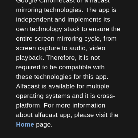
Google Chromecast or Miracast
mirroring technologies. The app is
independent and implements its
own technology stack to ensure the
entire screen mirroring cycle, from
screen capture to audio, video
playback. Therefore, it is not
required to be compatible with
these technologies for this app.
Alfacast is available for multiple
operating systems and it is cross-
platform. For more information
about alfacast app, please visit the
Home
page.