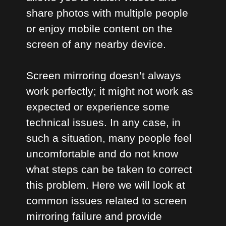
share photos with multiple people
or enjoy mobile content on the
screen of any nearby device.
Screen mirroring doesn’t always
work perfectly; it might not work as
expected or experience some
technical issues. In any case, in
such a situation, many people feel
uncomfortable and do not know
what steps can be taken to correct
this problem. Here we will look at
common issues related to screen
mirroring failure and provide