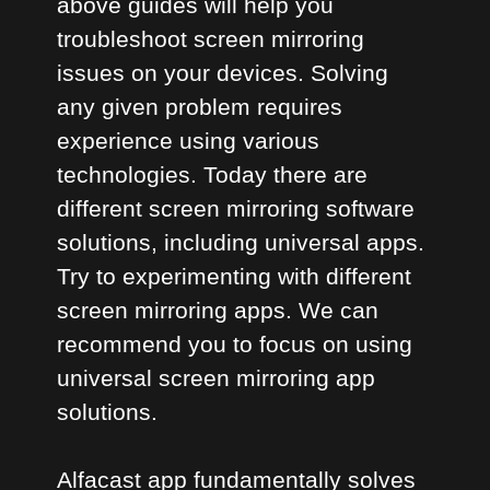
above guides will help you
troubleshoot screen mirroring
issues on your devices. Solving
any given problem requires
experience using various
technologies. Today there are
different screen mirroring software
solutions, including universal apps.
Try to experimenting with different
screen mirroring apps. We can
recommend you to focus on using
universal screen mirroring app
solutions.
Alfacast app fundamentally solves