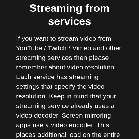
Streaming from
services
If you want to stream video from
YouTube / Twitch / Vimeo and other
streaming services then please
remember about video resolution.
Each service has streaming
settings that specify the video
resolution. Keep in mind that your
streaming service already uses a
video decoder. Screen mirroring
apps use a video encoder. This
places additional load on the entire