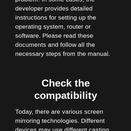
developer provides detailed
instructions for setting up the
operating system, router or
software. Please read these
documents and follow all the
necessary steps from the manual.
Check the
compatibility
Today, there are various screen
mirroring technologies. Different
devices may use different casting