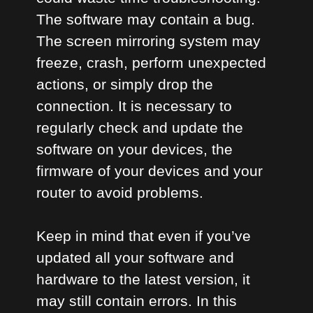
The software may contain a bug.
The screen mirroring system may
freeze, crash, perform unexpected
actions, or simply drop the
connection. It is necessary to
regularly check and update the
software on your devices, the
firmware of your devices and your
router to avoid problems.
Keep in mind that even if you’ve
updated all your software and
hardware to the latest version, it
may still contain errors. In this