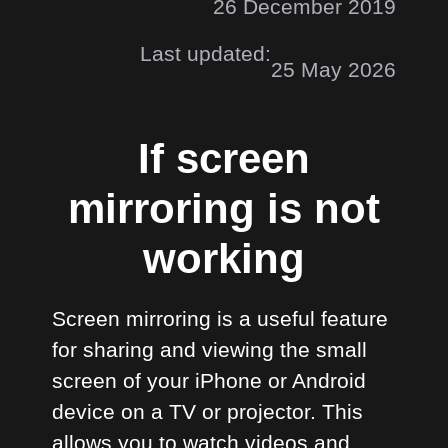
26 December 2019
Last updated:
25 May 2026
If screen
mirroring is not
working
Screen mirroring is a useful feature
for sharing and viewing the small
screen of your iPhone or Android
device on a TV or projector. This
allows you to watch videos and