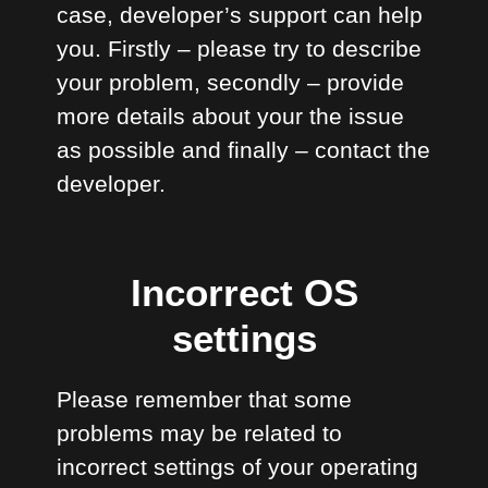
case, developer’s support can help
you. Firstly – please try to describe
your problem, secondly – provide
more details about your the issue
as possible and finally – contact the
developer.
Incorrect OS
settings
Please remember that some
problems may be related to
incorrect settings of your operating