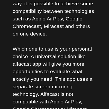
way, it is possible to achieve some
compatibility between technologies
such as Apple AirPlay, Google
Chromecast, Miracast and others
on one device.
Which one to use is your personal
choice. A universal solution like
alfacast app will give you more
opportunities to evaluate what
exactly you need. This app uses a
separate screen mirroring
technology. Alfacast is not
compatible with Apple AirPlay,